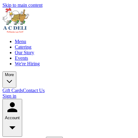
Skip to main content
Menu
Catering
Our Story
Events
We're Hiring
More
Gift Cards
Contact Us
Sign in
Account