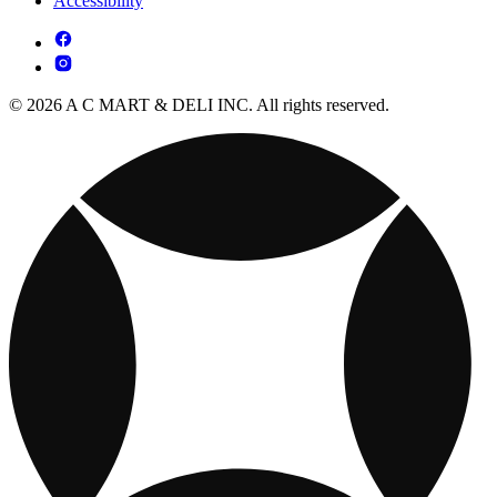
Accessibility
© 2026 A C MART & DELI INC. All rights reserved.