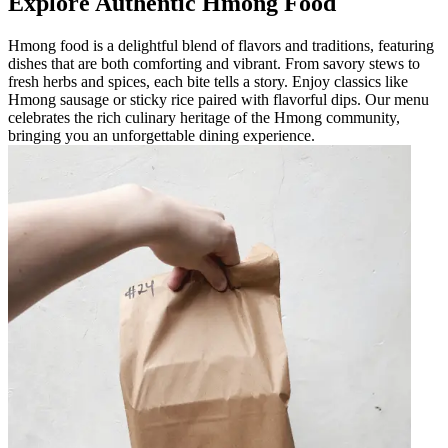
Explore Authentic Hmong Food
Hmong food is a delightful blend of flavors and traditions, featuring
dishes that are both comforting and vibrant. From savory stews to
fresh herbs and spices, each bite tells a story. Enjoy classics like
Hmong sausage or sticky rice paired with flavorful dips. Our menu
celebrates the rich culinary heritage of the Hmong community,
bringing you an unforgettable dining experience.