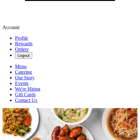
Account
Profile
Rewards
Orders
Logout
Menu
Catering
Our Story
Events
We're Hiring
Gift Cards
Contact Us