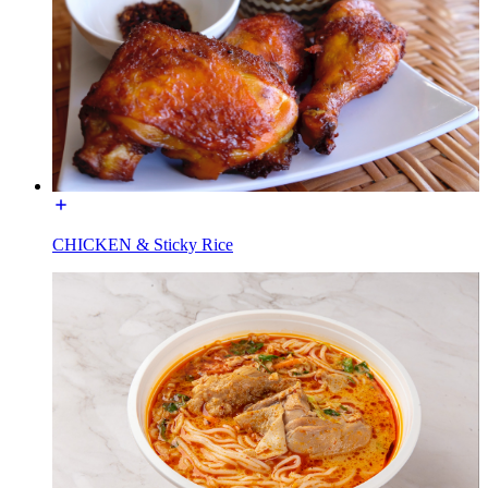
CHICKEN & Sticky Rice