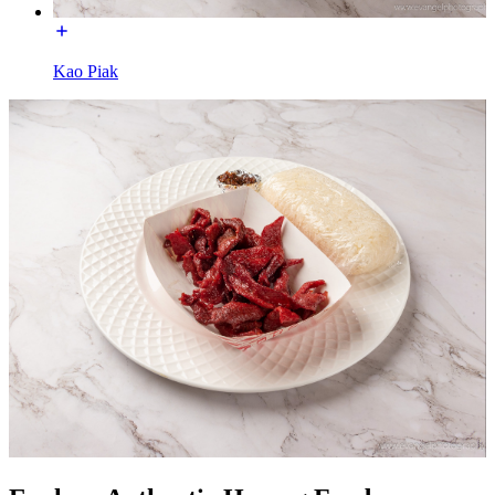
Kao Piak