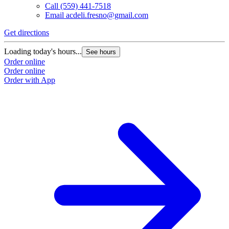
Call
(559) 441-7518
Email
acdeli.fresno@gmail.com
Get directions
Loading today's hours...
See hours
Order online
Order online
Order with App