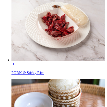
PORK & Sticky Rice