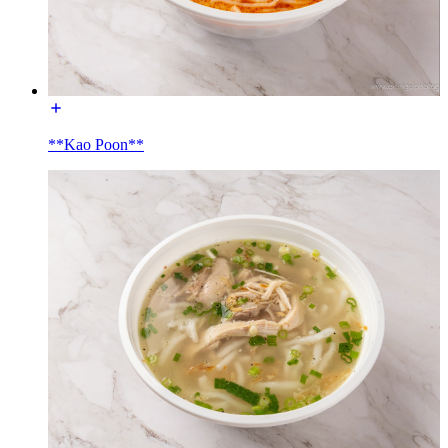
**Kao Poon**