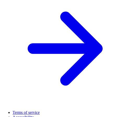
Terms of service