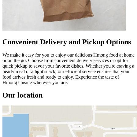
Convenient Delivery and Pickup Options
We make it easy for you to enjoy our delicious Hmong food at home
or on the go. Choose from convenient delivery services or opt for
quick pickup to savor your favorite dishes. Whether you're craving a
hearty meal or a light snack, our efficient service ensures that your
food arrives fresh and ready to enjoy. Experience the taste of
Hmong cuisine wherever you are.
Our location