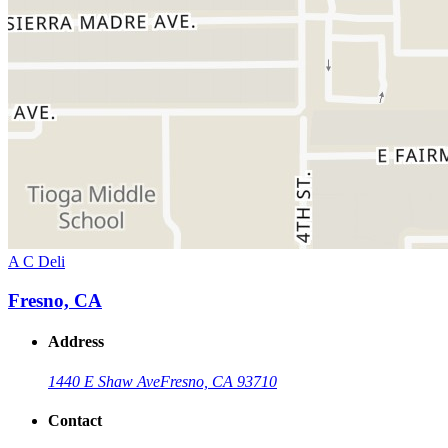
A C Deli
Fresno, CA
Address
1440 E Shaw Ave
Fresno, CA 93710
Contact