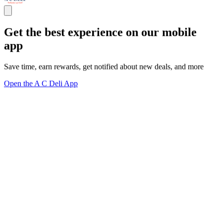
Get the best experience on our mobile
app
Save time, earn rewards, get notified about new deals, and more
Open the A C Deli App