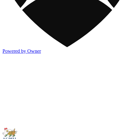
Powered by Owner