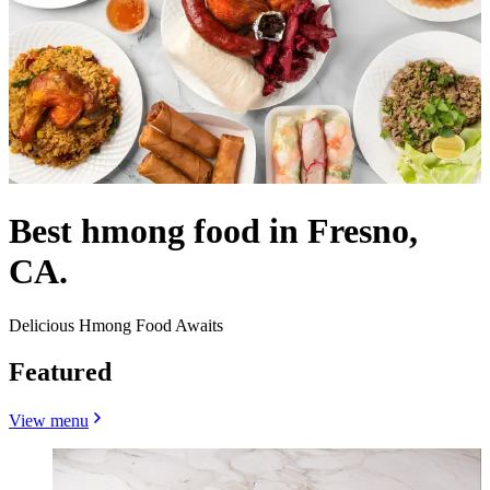
Best hmong food in Fresno,
CA.
Delicious Hmong Food Awaits
Featured
View menu