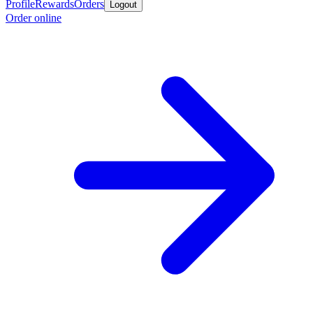
Profile
Rewards
Orders
Logout
Order online