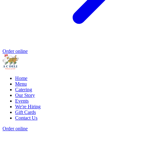
Order online
Home
Menu
Catering
Our Story
Events
We're Hiring
Gift Cards
Contact Us
Order online