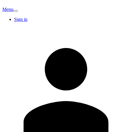
Menu
Sign in