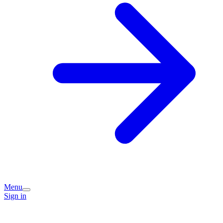
Menu
Sign in