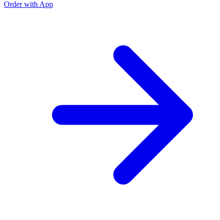
Order with App