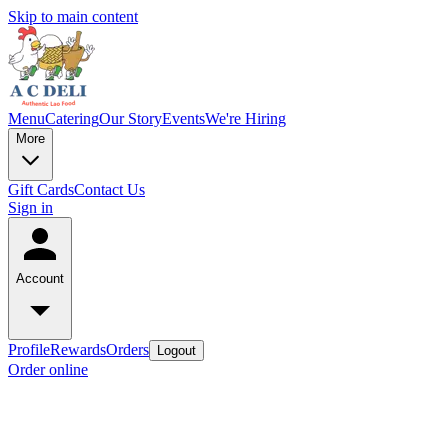
Skip to main content
Menu
Catering
Our Story
Events
We're Hiring
More
Gift Cards
Contact Us
Sign in
Account
Profile
Rewards
Orders
Logout
Order online