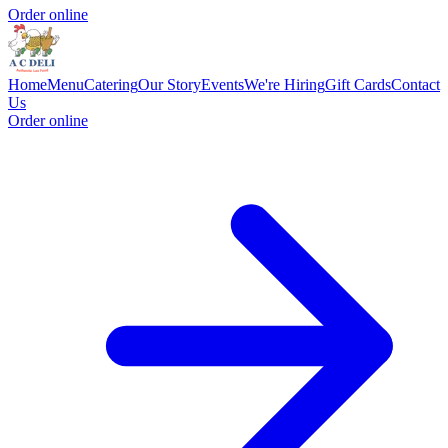
Order online
Home
Menu
Catering
Our Story
Events
We're Hiring
Gift Cards
Contact
Us
Order online