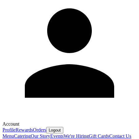
Account
Profile
Rewards
Orders
Logout
Menu
Catering
Our Story
Events
We're Hiring
Gift Cards
Contact Us