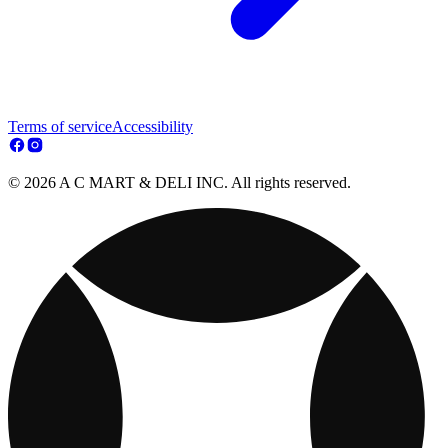
Terms of service
Accessibility
© 2026 A C MART & DELI INC. All rights reserved.