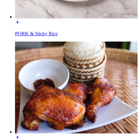
PORK & Sticky Rice