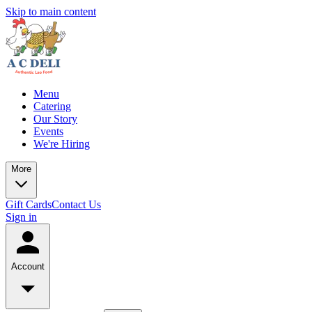
Skip to main content
Menu
Catering
Our Story
Events
We're Hiring
More
Gift Cards
Contact Us
Sign in
Account