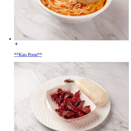
**Kao Poon**