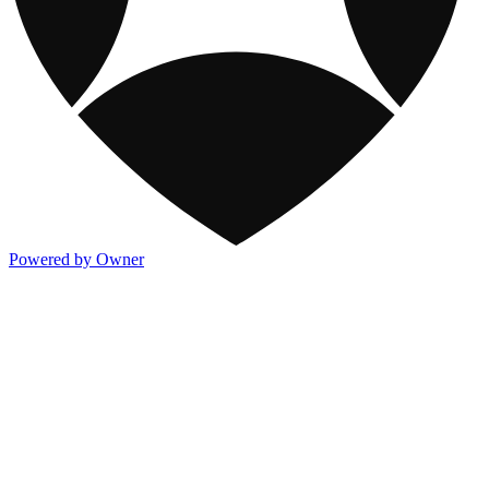
Powered by Owner