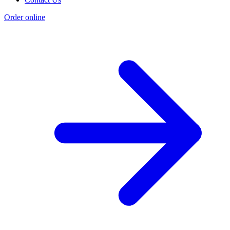
Order online