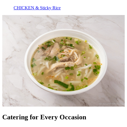
CHICKEN & Sticky Rice
Catering for Every Occasion