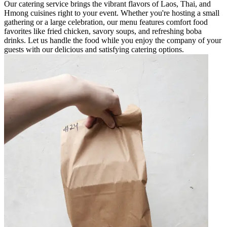
Our catering service brings the vibrant flavors of Laos, Thai, and
Hmong cuisines right to your event. Whether you're hosting a small
gathering or a large celebration, our menu features comfort food
favorites like fried chicken, savory soups, and refreshing boba
drinks. Let us handle the food while you enjoy the company of your
guests with our delicious and satisfying catering options.