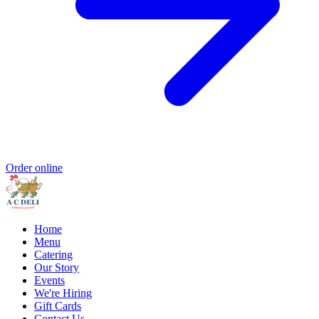
Order online
Home
Menu
Catering
Our Story
Events
We're Hiring
Gift Cards
Contact Us