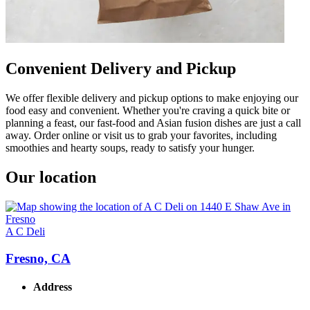
Convenient Delivery and Pickup
We offer flexible delivery and pickup options to make enjoying our
food easy and convenient. Whether you're craving a quick bite or
planning a feast, our fast-food and Asian fusion dishes are just a call
away. Order online or visit us to grab your favorites, including
smoothies and hearty soups, ready to satisfy your hunger.
Our location
A C Deli
Fresno, CA
Address