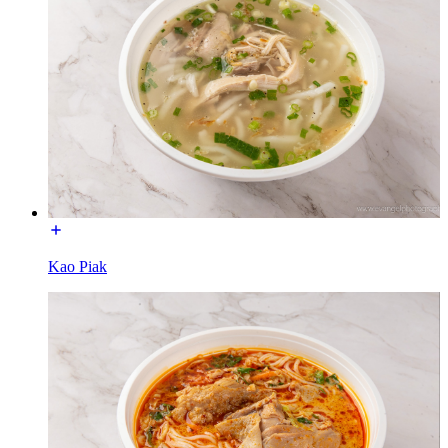
Kao Piak