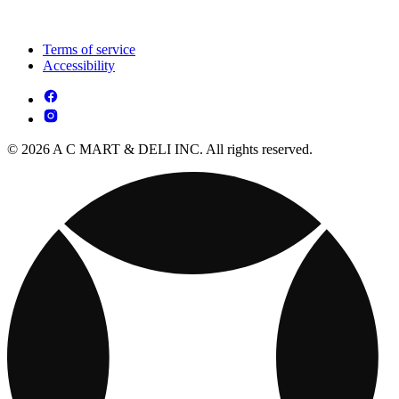
Terms of service
Accessibility
© 2026 A C MART & DELI INC. All rights reserved.