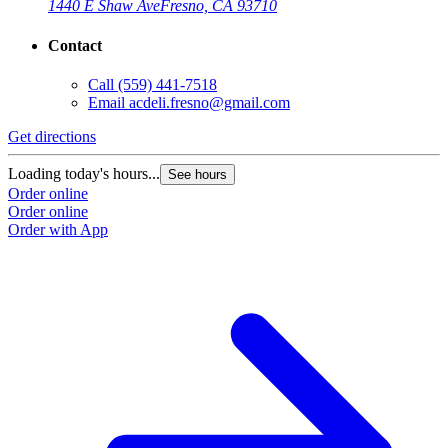
1440 E Shaw Ave
Fresno, CA 93710
Contact
Call
(559) 441-7518
Email
acdeli.fresno@gmail.com
Get directions
Loading today's hours...
See hours
Order online
Order online
Order with App