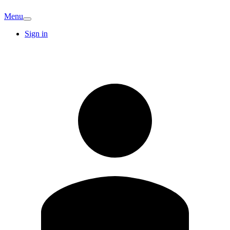
Menu
Sign in