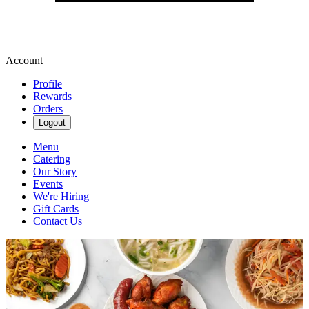
Account
Profile
Rewards
Orders
Logout
Menu
Catering
Our Story
Events
We're Hiring
Gift Cards
Contact Us