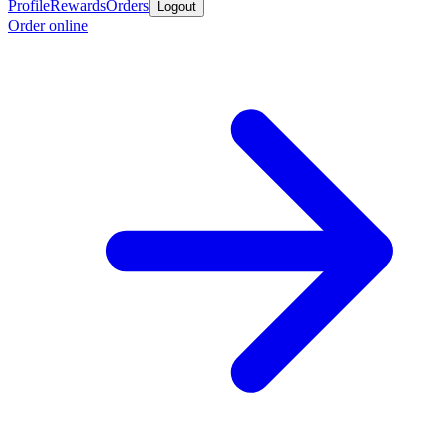
Profile
Rewards
Orders
Logout
Order online