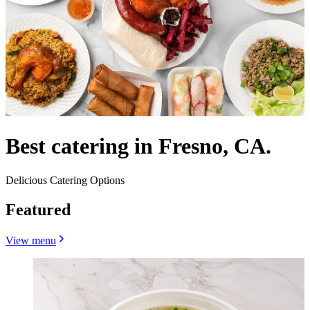
Best catering in Fresno, CA.
Delicious Catering Options
Featured
View menu