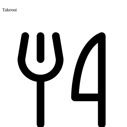
Takeout