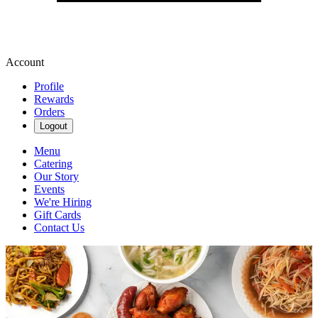
Account
Profile
Rewards
Orders
Logout
Menu
Catering
Our Story
Events
We're Hiring
Gift Cards
Contact Us