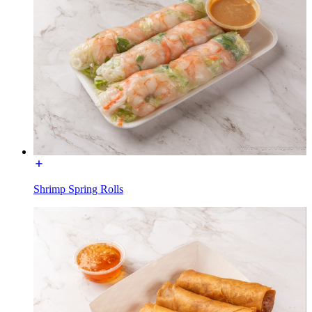
Shrimp Spring Rolls