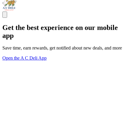
Get the best experience on our mobile
app
Save time, earn rewards, get notified about new deals, and more
Open the A C Deli App