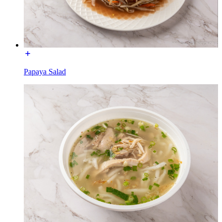
Papaya Salad