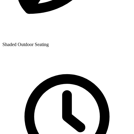
Shaded Outdoor Seating