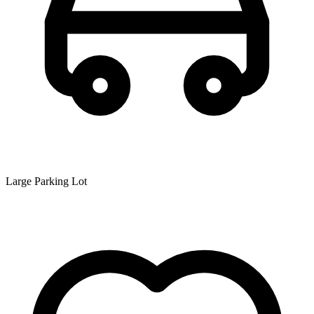
Large Parking Lot