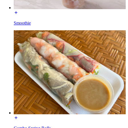
Smoothie