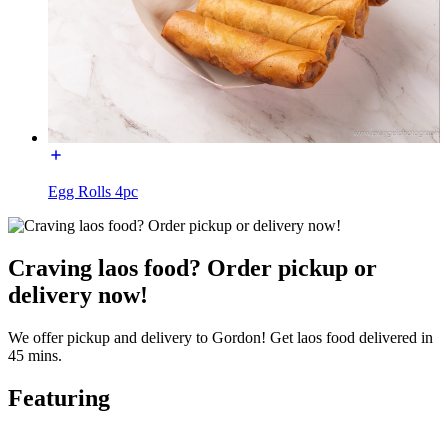
Egg Rolls 4pc
Craving laos food? Order pickup or
delivery now!
We offer pickup and delivery to Gordon! Get laos food delivered in
45 mins.
Featuring