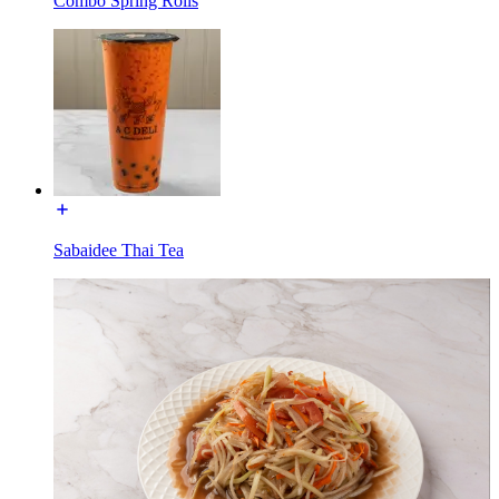
Combo Spring Rolls
Sabaidee Thai Tea