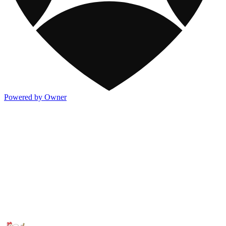
Powered by Owner