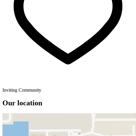
Inviting Community
Our location