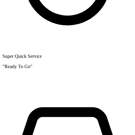
Super Quick Service
"Ready To Go"