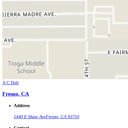
A C Deli
Fresno, CA
Address
1440 E Shaw Ave
Fresno, CA 93710
Contact