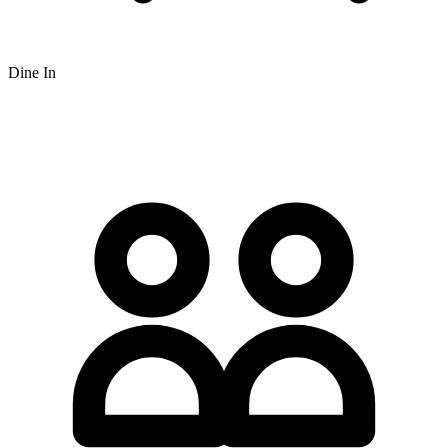
Dine In