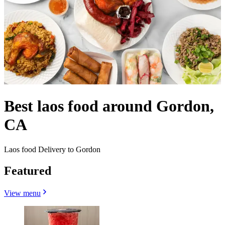
Best laos food around Gordon,
CA
Laos food Delivery to Gordon
Featured
View menu