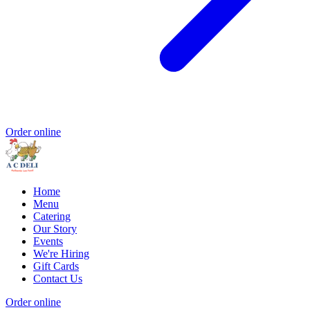
Order online
Home
Menu
Catering
Our Story
Events
We're Hiring
Gift Cards
Contact Us
Order online