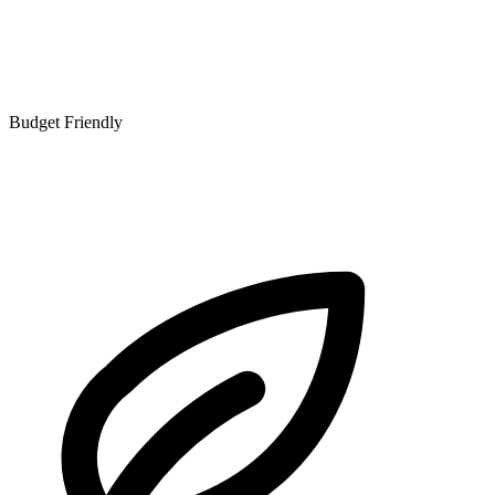
Budget Friendly