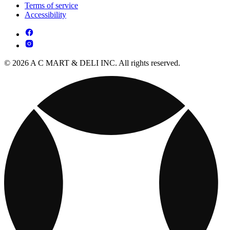
Terms of service
Accessibility
© 2026 A C MART & DELI INC. All rights reserved.