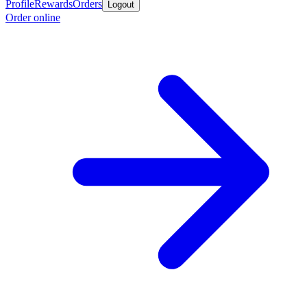
Profile
Rewards
Orders
Logout
Order online