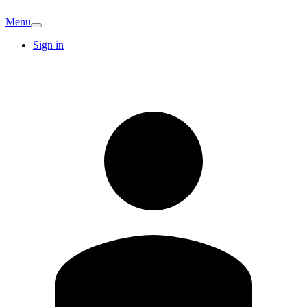
Menu
Sign in