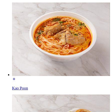
Kao Poon