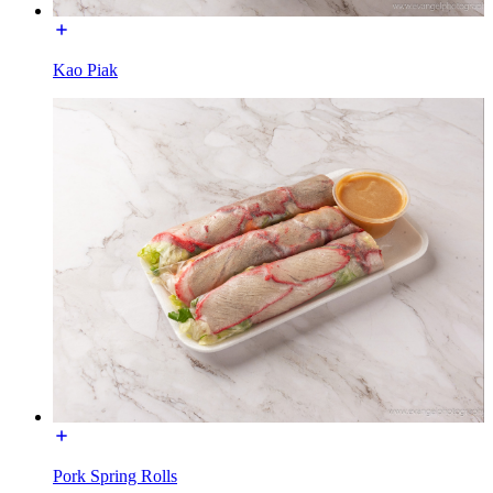
Kao Piak
Pork Spring Rolls