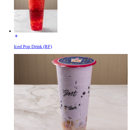
Iced Pop Drink (RF)