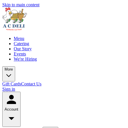
Skip to main content
Menu
Catering
Our Story
Events
We're Hiring
More
Gift Cards
Contact Us
Sign in
Account