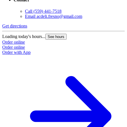
Call
(559) 441-7518
Email
acdeli.fresno@gmail.com
Get directions
Loading today's hours...
See hours
Order online
Order online
Order with App