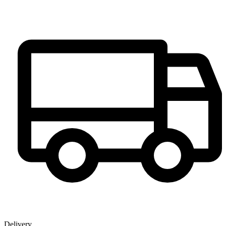
Delivery